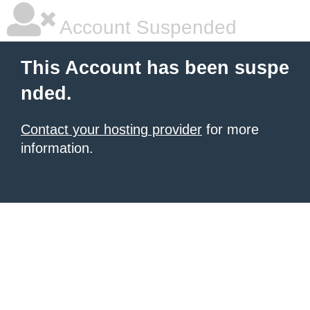
Account Suspended
This Account has been suspe
nded.
Contact your hosting provider
for more
information.